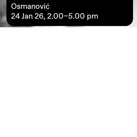
Osmanović
24 Jan 26, 2.00–5.00 pm
**Due to Sickness Jamila Barakat will not be facilitating thi
workshop, only Elvis Osmanović**
In this workshop, Elvis Osmanović and Jamila Barakat
invite young people to engage creatively with questions
about the future. The starting point is a simple but
powerful question: What do you hope for your future—
personally, socially, collectively?
We work experimentally, playfully, and exploratively with
the artistic techniques of monotype and collage. We start
with our own thoughts, memories, or feelings and move