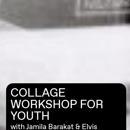
COLLAGE
WORKSHOP FOR
YOUTH
with Jamila Barakat & Elvis