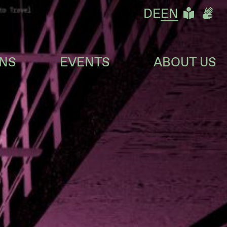
LEIC
DG
DE
EN
ONS
EVENTS
ABOUT US