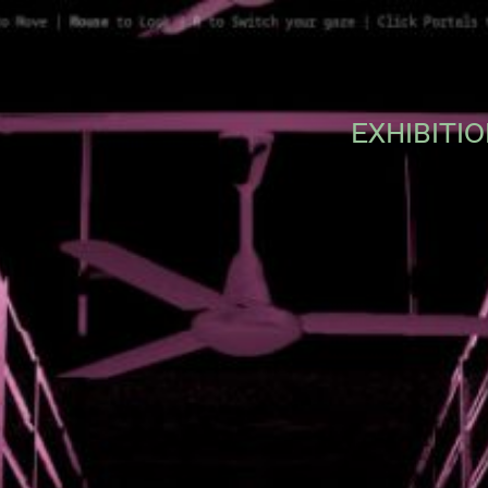
EXHIBITI