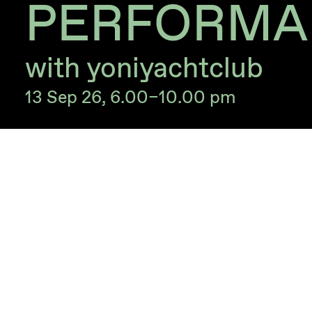
PERFORMA
with yoniyachtclub
13 Sep 26, 6.00–10.00 pm
Closing event for the exihibition
Clouddomina
With the performance ‘alter for loved ones’ b
The performance will take place in English wi
Free of charge.