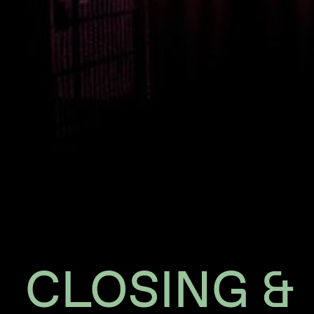
CLOSING &