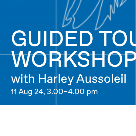
GUIDED TO
WORKSHO
with Harley Aussoleil
11 Aug 24, 3.00–4.00 pm
Artificial Intelligence for Newbies