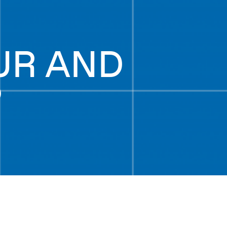
UR AND
P