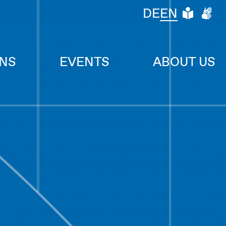
LEIC
DG
DE
EN
ONS
EVENTS
ABOUT US