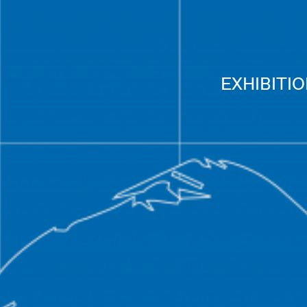
EXHIBITI