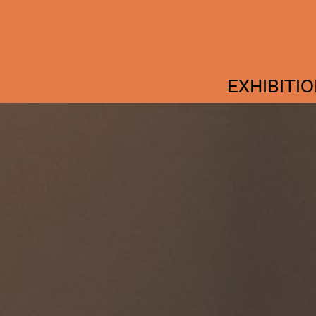
EXHIBITI