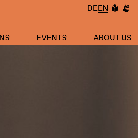
LEIC
DG
DE
EN
ONS
EVENTS
ABOUT US