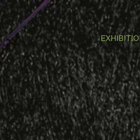
EXHIBITI